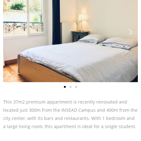
This 37m2 premium appartment is recently renovated and
located just 300m from the INSEAD Campus and 400m from the
city center, with its bars and restaurants. With 1 bedroom and
a large living room, this apartment is ideal for a single student.