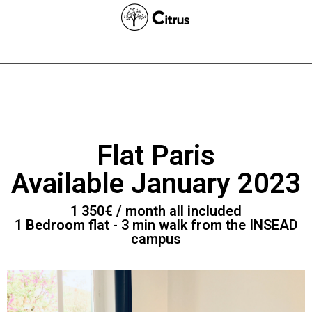
Flat Paris
Available January 2023
1 350€ / month all included
1 Bedroom flat - 3 min walk from the INSEAD
campus