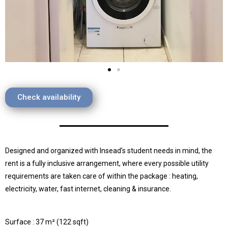
Check availability
Designed and organized with Insead’s student needs in mind, the
rent is a fully inclusive arrangement, where every possible utility
requirements are taken care of within the package : heating,
electricity, water, fast internet, cleaning & insurance.
Surface : 37 m² (122 sqft)