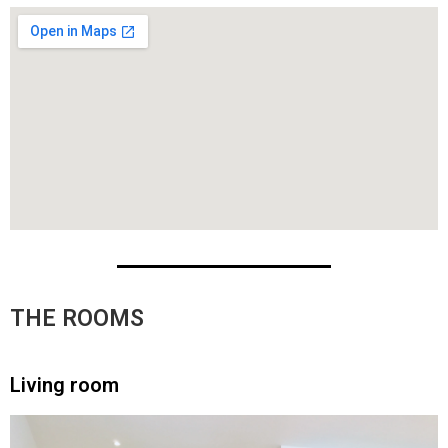
THE ROOMS
Living room