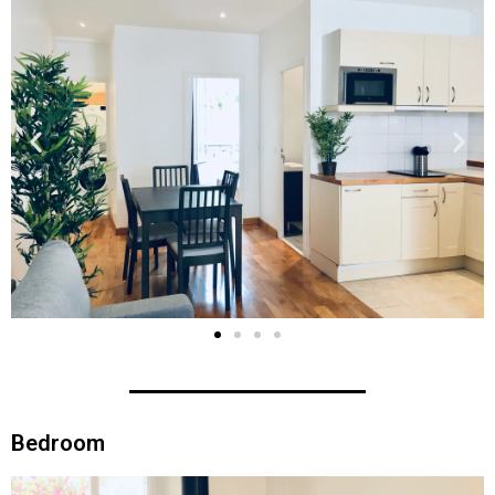
Bedroom