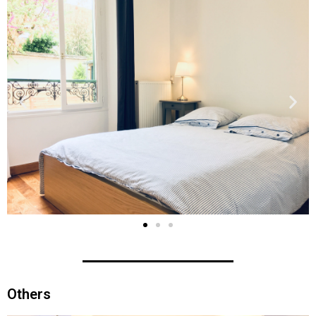
Others